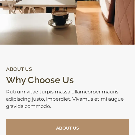
ABOUT US
Why Choose Us
Rutrum vitae turpis massa ullamcorper mauris
adipiscing justo, imperdiet. Vivamus et mi augue
gravida commodo.
ABOUT US