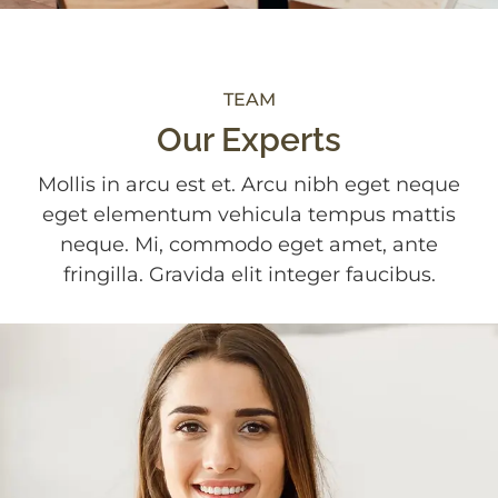
TEAM
Our Experts
Mollis in arcu est et. Arcu nibh eget neque
eget elementum vehicula tempus mattis
neque. Mi, commodo eget amet, ante
fringilla. Gravida elit integer faucibus.