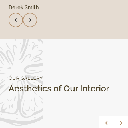
Derek Smith
Mary Lynn
OUR GALLERY
Aesthetics of Our Interior