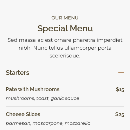
OUR MENU
Special Menu
Sed massa ac est ornare pharetra imperdiet
nibh. Nunc tellus ullamcorper porta
scelerisque.
Starters
Pate with Mushrooms
$15
mushrooms, toast, garlic sauce
Cheese Slices
$25
parmesan, mascarpone, mozzarella