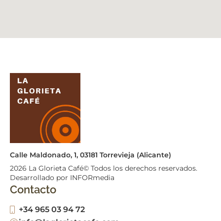
Calle Maldonado, 1, 03181 Torrevieja (Alicante)
2026
La Glorieta Café© Todos los derechos reservados.
Desarrollado por INFORmedia
Contacto
+34 965 03 94 72