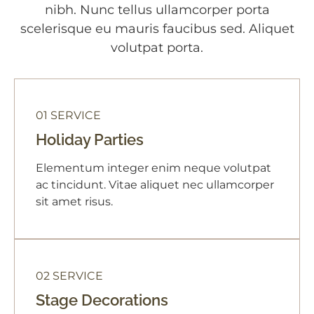
nibh. Nunc tellus ullamcorper porta
scelerisque eu mauris faucibus sed. Aliquet
volutpat porta.
01 SERVICE
Holiday Parties
Elementum integer enim neque volutpat
ac tincidunt. Vitae aliquet nec ullamcorper
sit amet risus.
02 SERVICE
Stage Decorations