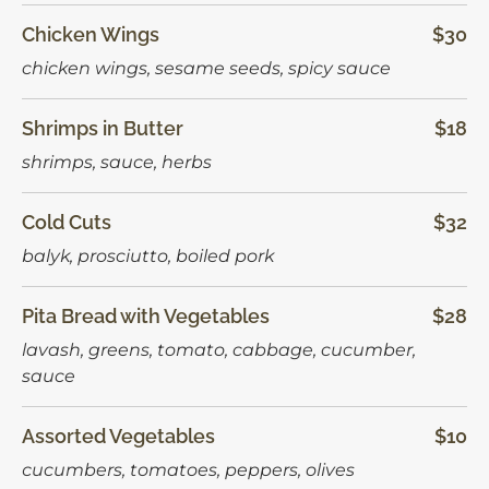
Chicken Wings
$30
chicken wings, sesame seeds, spicy sauce
Shrimps in Butter
$18
shrimps, sauce, herbs
Сold Сuts
$32
balyk, prosciutto, boiled pork
Pita Bread with Vegetables
$28
lavash, greens, tomato, cabbage, cucumber,
sauce
Assorted Vegetables
$10
сucumbers, tomatoes, peppers, olives