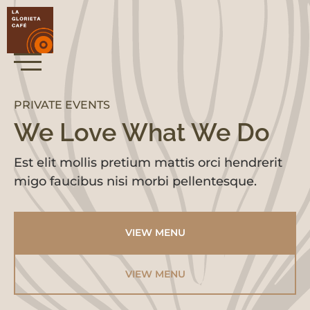
PRIVATE EVENTS
We Love What We Do
Est elit mollis pretium mattis orci hendrerit
migo faucibus nisi morbi pellentesque.
VIEW MENU
VIEW MENU