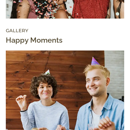
GALLERY
Happy Moments