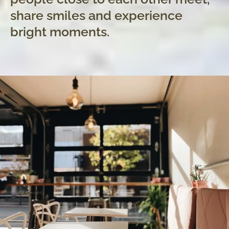
share smiles and experience
bright moments.