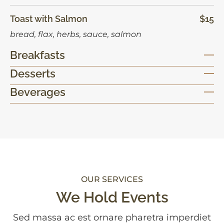
Toast with Salmon
$15
bread, flax, herbs, sauce, salmon
Breakfasts
Desserts
Beverages
OUR SERVICES
We Hold Events
Sed massa ac est ornare pharetra imperdiet