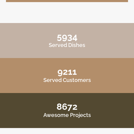
5934
Served Dishes
9211
Served Customers
8672
Awesome Projects