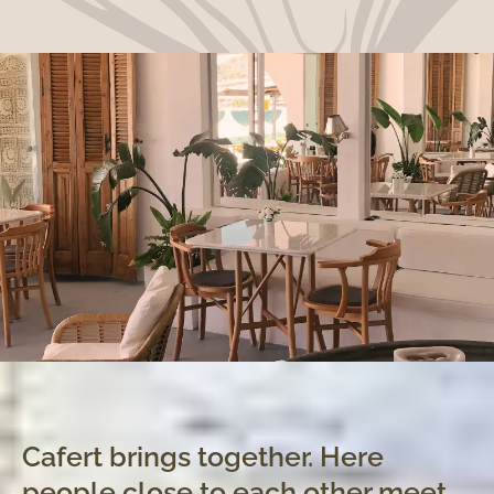
Cafert brings together. Here
people close to each other meet,