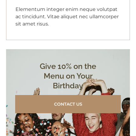
Elementum integer enim neque volutpat
ac tincidunt. Vitae aliquet nec ullamcorper
sit amet risus.
Give 10% on the
Menu on Your
Birthday
CONTACT US