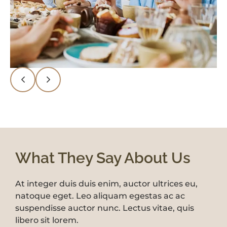
What They Say About Us
At integer duis duis enim, auctor ultrices eu,
At integer duis duis enim, auctor ultrices eu,
natoque eget. Leo aliquam egestas ac ac
natoque eget. Leo aliquam egestas ac ac
suspendisse auctor nunc. Lectus vitae, quis
suspendisse auctor nunc. Lectus vitae, quis
libero sit lorem.
libero sit lorem.