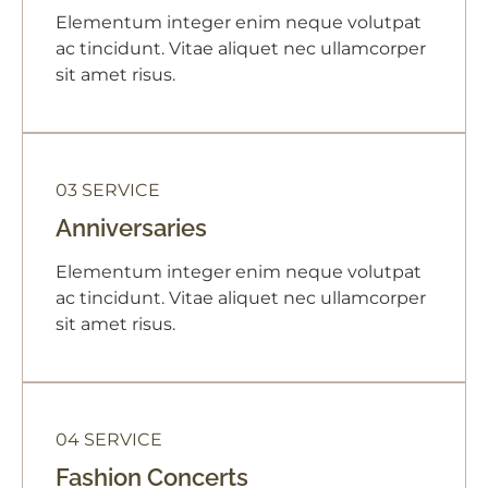
Elementum integer enim neque volutpat
ac tincidunt. Vitae aliquet nec ullamcorper
sit amet risus.
03 SERVICE
Anniversaries
Elementum integer enim neque volutpat
ac tincidunt. Vitae aliquet nec ullamcorper
sit amet risus.
04 SERVICE
Fashion Concerts